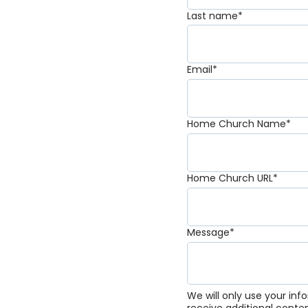
Last name
*
Email
*
Home Church Name
*
Home Church URL
*
Message
*
We will only use your in
receive additional conte