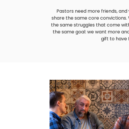
Pastors need more friends, and
share the same core convictions.
the same struggles that come with
the same goal: we want more and m
gift to have