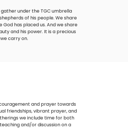
o gather under the TGC umbrella
shepherds of his people. We share
re God has placed us. And we share
ty and his power. It is a precious
 we carry on.
encouragement and prayer towards
tual friendships, vibrant prayer, and
gatherings we include time for both
teaching and/or discussion on a