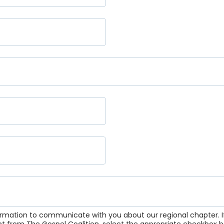
formation to communicate with you about our regional chapter. If
nt from The Gospel Coalition, select the appropriate checkbox b