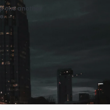
ip one another
e.