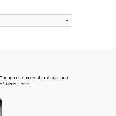
 Though diverse in church size and
f Jesus Christ.