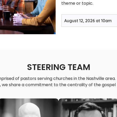
theme or topic.
August 12, 2026 at 10am
STEERING TEAM
rised of pastors serving churches in the Nashville area.
 we share a commitment to the centrality of the gospel o