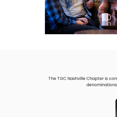
The TGC Nashville Chapter is comp
denominations,