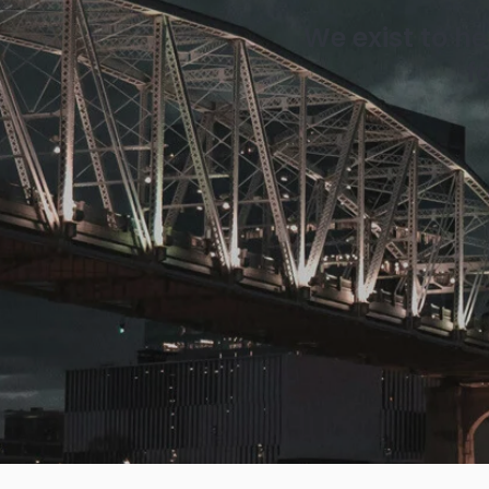
We exist to h
f