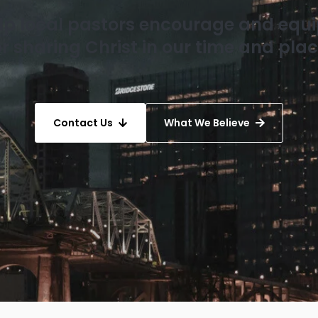
elp local pastors encourage and equ
or sharing Christ in our time and plac
Contact Us
What We Believe