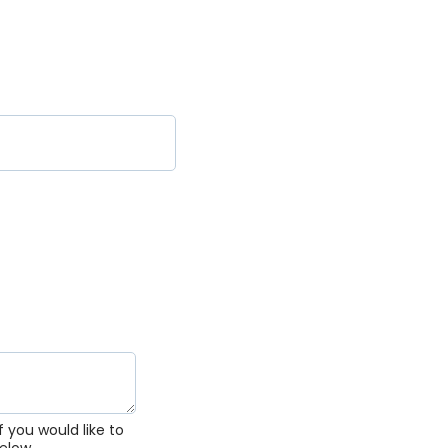
 you would like to
elow.