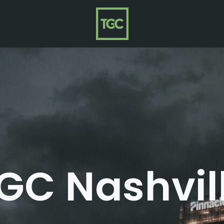
GC Nashvil