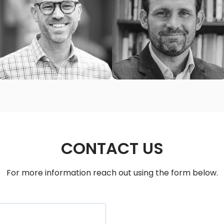
MATT MCCULLOUGH
TJ TIMMS
Senior Pastor
Senior Pastor
Edgefield Church Nashville
Immanuel Church Nashville
(Nashville, TN)
(Nashville, TN)
CONTACT US
For more information reach out using the form below.