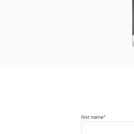
First name
*