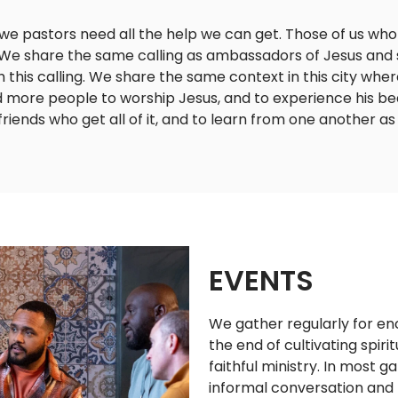
 we pastors need all the help we can get. Those of us wh
 We share the same calling as ambassadors of Jesus and 
 this calling. We share the same context in this city whe
ore people to worship Jesus, and to experience his beau
 friends who get all of it, and to learn from one another as
EVENTS
We gather regularly for 
the end of cultivating spiri
faithful ministry. In most 
informal conversation and 