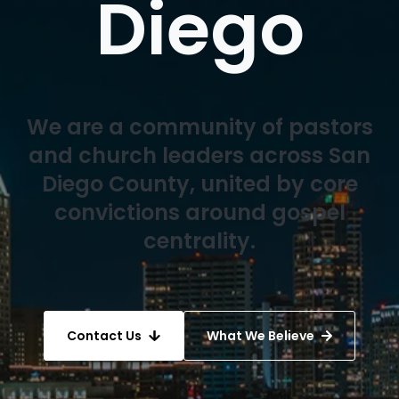
Diego
We are a community of pastors
and church leaders across San
Diego County, united by core
convictions around gospel
centrality.
Contact Us
What We Believe