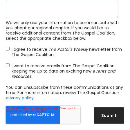
We will only use your information to communicate with
you about our regional chapter. If you would like to
receive additional content from The Gospel Coalition,
select the appropriate checkbox below.
I agree to receive
The Pastor's Weekly
newsletter from
The Gospel Coalition.
I want to receive emails from The Gospel Coalition
keeping me up to date on exciting new
events and
resources
.
You can unsubscribe from these communications at any
time. For more information, review The Gospel Coalition
privacy policy
.