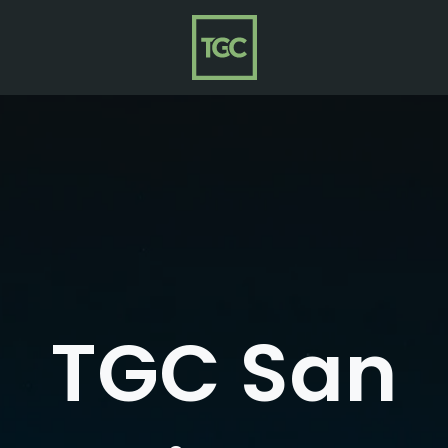
TGC San