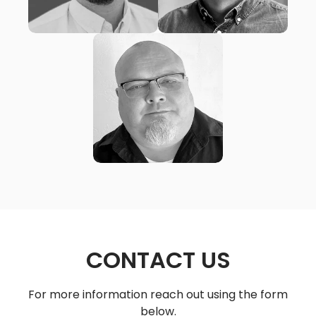
MATT ORTIZ
New City Church
(San Diego, CA)
CONTACT US
For more information reach out using the form
below.