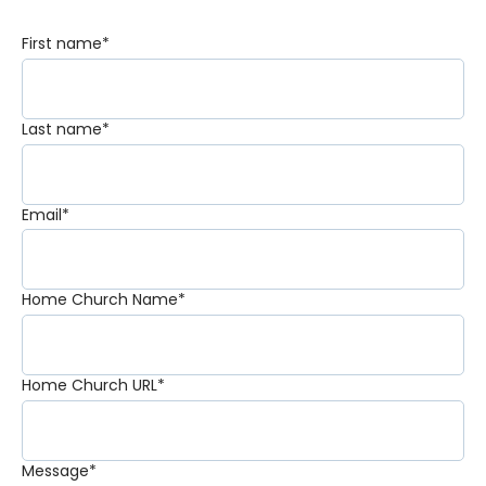
First name
*
Last name
*
Email
*
Home Church Name
*
Home Church URL
*
Message
*