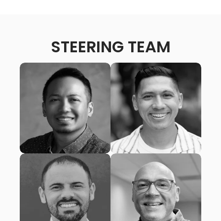
STEERING TEAM
MATT AMARGO
RANDALL TONINI
Lead Pastor, San Diego
Lead Pastor, Grace City
Christian Fellowship
Church
(San Diego, CA)
(San Diego, CA)
JONATHAN KERHOULAS
JONATHAN SHRADAR
Lead Pastor, Trinity
Lead Pastor, Reservoir
Presbyterian Church
Church
(San Diego, CA)
(Escondido, CA)