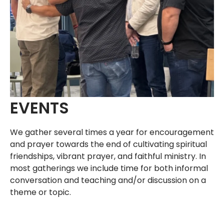
EVENTS
We gather several times a year for encouragement
and prayer towards the end of cultivating spiritual
friendships, vibrant prayer, and faithful ministry. In
most gatherings we include time for both informal
conversation and teaching and/or discussion on a
theme or topic.